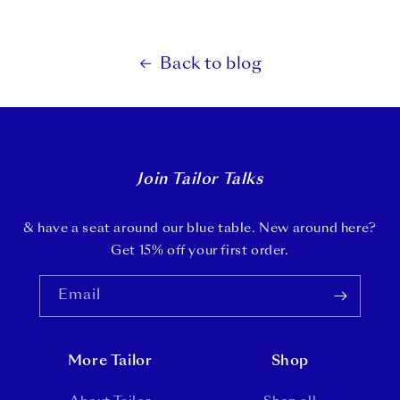
Back to blog
Join Tailor Talks
& have a seat around our blue table. New around here?
Get 15% off your first order.
Email
More Tailor
Shop