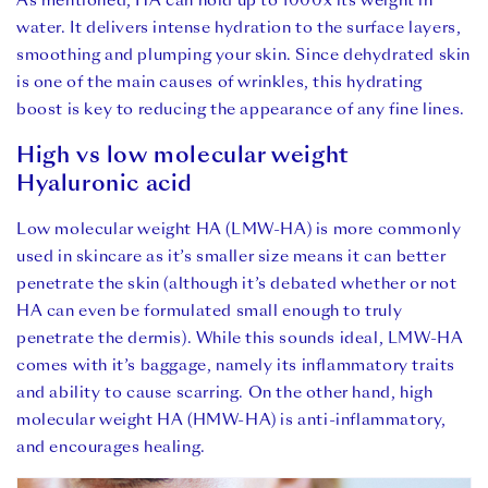
As mentioned, HA can hold up to 1000x its weight in
water. It delivers intense hydration to the surface layers,
smoothing and plumping your skin. Since dehydrated skin
is one of the main causes of wrinkles, this hydrating
boost is key to reducing the appearance of any fine lines.
High vs low molecular weight
Hyaluronic acid
Low molecular weight HA (LMW-HA) is more commonly
used in skincare as it’s smaller size means it can better
penetrate the skin (although it’s debated whether or not
HA can even be formulated small enough to truly
penetrate the dermis). While this sounds ideal, LMW-HA
comes with it’s baggage, namely its inflammatory traits
and ability to cause scarring. On the other hand, high
molecular weight HA (HMW-HA) is anti-inflammatory,
and encourages healing.