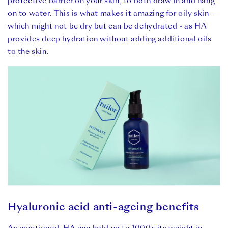
protective barrier on your skin, to both draw in and hang
on to water. This is what makes it amazing for oily skin -
which might not be dry but can be dehydrated - as HA
provides deep hydration without adding additional oils
to the skin.
Hyaluronic acid anti-ageing benefits