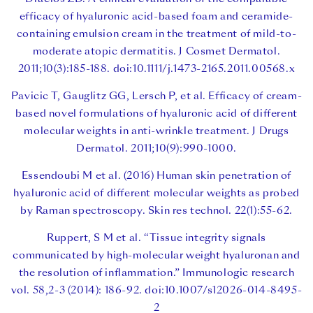
efficacy of hyaluronic acid-based foam and ceramide-
containing emulsion cream in the treatment of mild-to-
moderate atopic dermatitis. J Cosmet Dermatol.
2011;10(3):185-188. doi:10.1111/j.1473-2165.2011.00568.x
Pavicic T, Gauglitz GG, Lersch P, et al. Efficacy of cream-
based novel formulations of hyaluronic acid of different
molecular weights in anti-wrinkle treatment. J Drugs
Dermatol. 2011;10(9):990-1000.
Essendoubi M et al. (2016) Human skin penetration of
hyaluronic acid of different molecular weights as probed
by Raman spectroscopy. Skin res technol. 22(1):55-62.
Ruppert, S M et al. “Tissue integrity signals
communicated by high-molecular weight hyaluronan and
the resolution of inflammation.” Immunologic research
vol. 58,2-3 (2014): 186-92. doi:10.1007/s12026-014-8495-
2