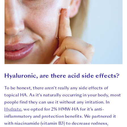
Hyaluronic, are there acid side effects?
To be honest, there aren’t really any side effects of
topical HA. As it’s naturally occurring in your body, most
people find they can use it without any irritation. In
Hydrate
, we opted for 2% HMW-HA for it’s anti-
inflammatory and protection benefits. We partnered it
with niacinamide (vitamin B3) to decrease redness,