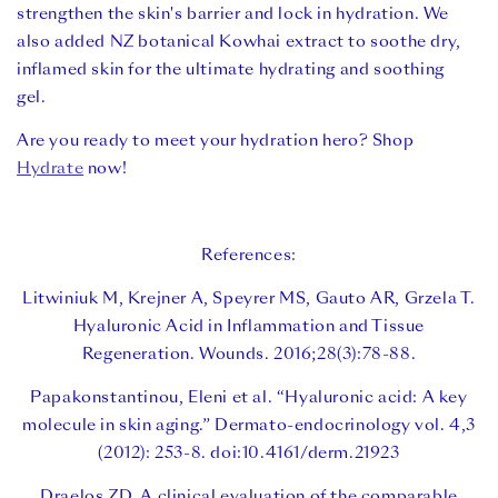
strengthen the skin's barrier and lock in hydration. We
also added NZ botanical Kowhai extract to soothe dry,
inflamed skin for the ultimate hydrating and soothing
gel.
Are you ready to meet your hydration hero? Shop
Hydrate
now!
References:
Litwiniuk M, Krejner A, Speyrer MS, Gauto AR, Grzela T.
Hyaluronic Acid in Inflammation and Tissue
Regeneration. Wounds. 2016;28(3):78-88.
Papakonstantinou, Eleni et al. “Hyaluronic acid: A key
molecule in skin aging.” Dermato-endocrinology vol. 4,3
(2012): 253-8. doi:10.4161/derm.21923
Draelos ZD. A clinical evaluation of the comparable