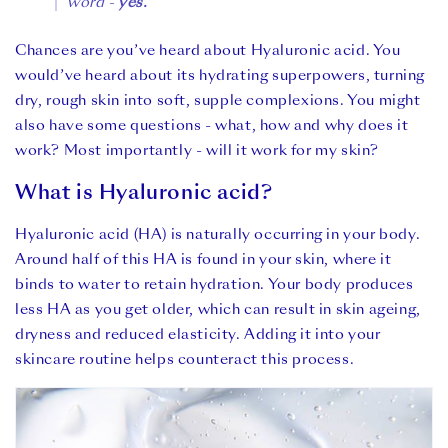
word -
yes.
Chances are you’ve heard about Hyaluronic acid. You
would’ve heard about its hydrating superpowers, turning
dry, rough skin into soft, supple complexions. You might
also have some questions - what, how and why does it
work? Most importantly - will it work for my skin?
What is Hyaluronic acid?
Hyaluronic acid (HA) is naturally occurring in your body.
Around half of this HA is found in your skin, where it
binds to water to retain hydration. Your body produces
less HA as you get older, which can result in skin ageing,
dryness and reduced elasticity. Adding it into your
skincare routine helps counteract this process.