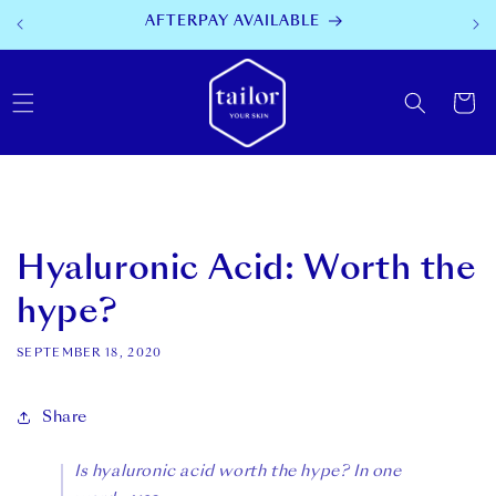
SKIP TO
AFTERPAY AVAILABLE
CONTENT
Cart
Hyaluronic Acid: Worth the
hype?
SEPTEMBER 18, 2020
Share
Is hyaluronic acid worth the hype? In one