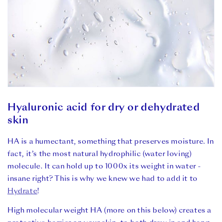
Hyaluronic acid for dry or dehydrated
skin
HA is a humectant, something that preserves moisture. In
fact, it’s the most natural hydrophilic (water loving)
molecule. It can hold up to 1000x its weight in water -
insane right? This is why we knew we had to add it to
Hydrate
!
High molecular weight HA (more on this below) creates a