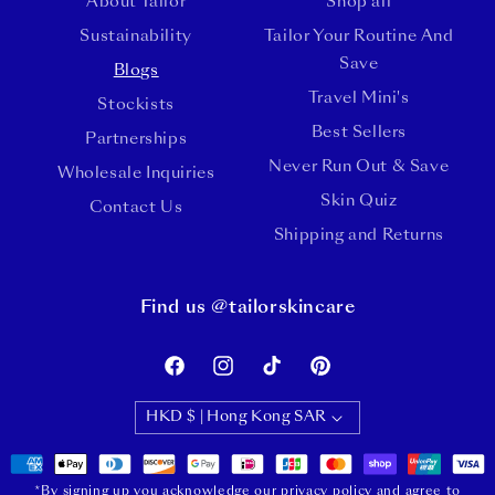
About Tailor
Shop all
Sustainability
Tailor Your Routine And
Save
Blogs
Travel Mini's
Stockists
Best Sellers
Partnerships
Never Run Out & Save
Wholesale Inquiries
Skin Quiz
Contact Us
Shipping and Returns
Find us @tailorskincare
Facebook
Instagram
TikTok
Pinterest
HKD $ | Hong Kong SAR
Payment
methods
*By signing up you acknowledge our privacy policy and agree to