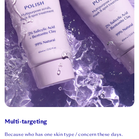
Multi-targeting
Because who has one skin type / concern these days.