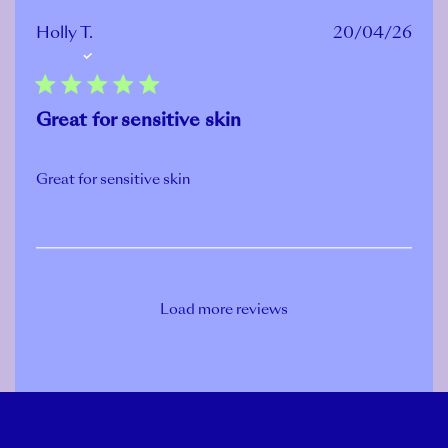
Publ
Holly T.
20/04/26
Verified Buyer
date
Great for sensitive skin
Great for sensitive skin
Load more reviews