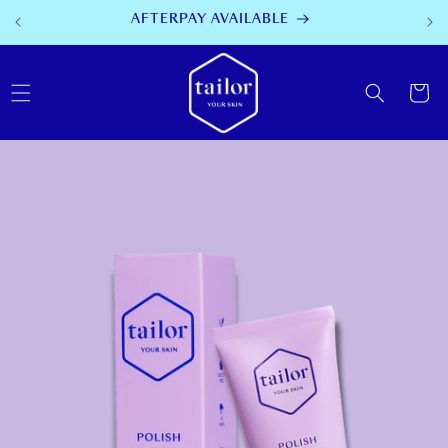
SKIP TO
AFTERPAY AVAILABLE
CONTENT
Cart
SKIP TO
PRODUCT
INFORMATION