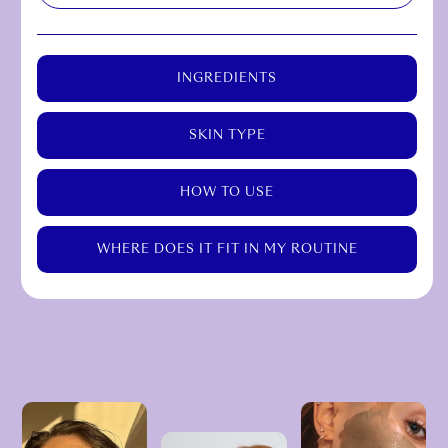
INGREDIENTS
SKIN TYPE
HOW TO USE
WHERE DOES IT FIT IN MY ROUTINE