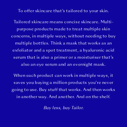
To offer skincare that’s tailored to your skin.
Tailored skincare means concise skincare. Multi-
purpose products made to treat multiple skin
concerns, in multiple ways, without needing to buy
multiple bottles. Think a mask that works as an
exfoliator and a spot treatment, a hyaluronic acid
serum that is also a primer or a moisturiser that’s
also an eye serum and an overnight mask.
When each product can work in multiple ways, it
saves you buying a million products you’re never
going to use. Buy stuff that works. And then works
in another way. And another. And on the shelf.
Buy less, buy Tailor.