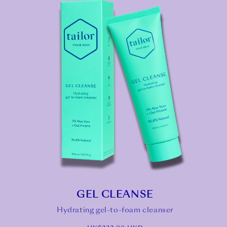
GEL CLEANSE
Hydrating gel-to-foam cleanser