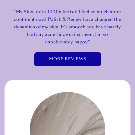
"My Skin looks 1000x better! I feel so much more
confident now! Polish & Renew have changed the
dynamics of my skin. It's smooth and have barely
had any acne since using them. I'm so
unbelievably happy"
MORE REVIEWS