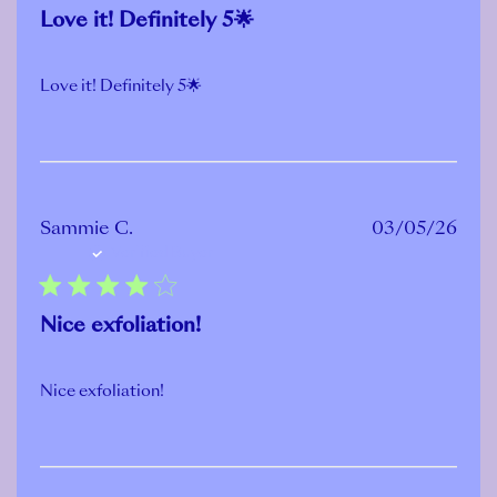
Love it! Definitely 5🌟
Love it! Definitely 5🌟
Publ
Sammie C.
03/05/26
Verified Buyer
date
Nice exfoliation!
Nice exfoliation!