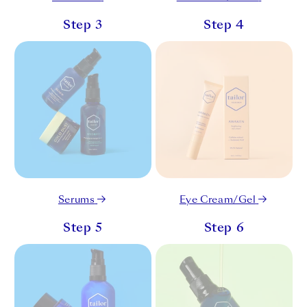
Step 3
Step 4
Serums
Eye Cream/Gel
Step 5
Step 6