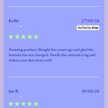
Publ
Kellie
27/05/26
Verified Buyer
date
Amazing product. Bought few years ago and glad the
formula has not changed. Smells like almond icing and
makes your skin oh so soft!
Publ
Jan R.
18/05/26
Verified Buyer
date