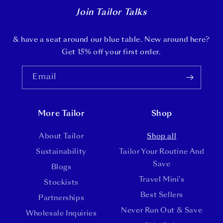
Join Tailor Talks
& have a seat around our blue table. New around here?
Get 15% off your first order.
Email
More Tailor
Shop
About Tailor
Shop all
Sustainability
Tailor Your Routine And
Save
Blogs
Travel Mini's
Stockists
Best Sellers
Partnerships
Never Run Out & Save
Wholesale Inquiries