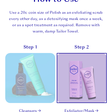
Use a 20c coin size of Polish as an exfoliating scrub
every other day, as a detoxifying mask once a week,
or as a spot treatment as required. Remove with
warm, damp Tailor Towel.
Step 1
Step 2
Cleansers
Exfoliator/Mask