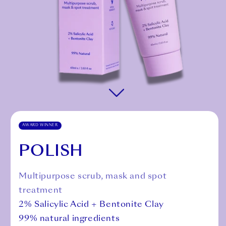
AWARD WINNER
POLISH
Multipurpose scrub, mask and spot
treatment
2% Salicylic Acid + Bentonite Clay
99% natural ingredients