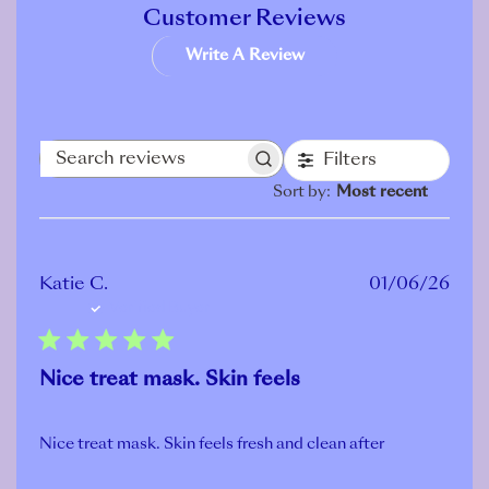
Customer Reviews
Write A Review
Filters
Search
Sort by
:
Most recent
reviews
Publ
Katie C.
01/06/26
Verified Buyer
date
Nice treat mask. Skin feels
Nice treat mask. Skin feels fresh and clean after