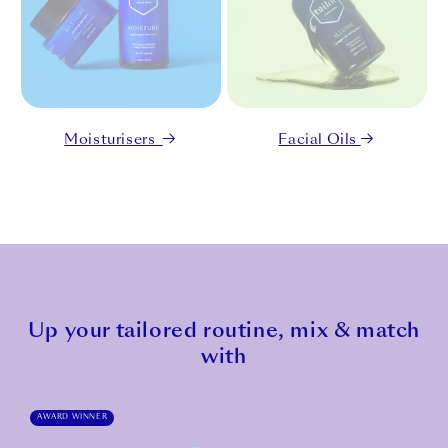
Moisturisers
Facial Oils
Up your tailored routine, mix & match
with
AWARD WINNER