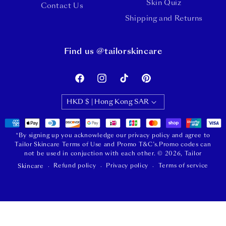
Skin Quiz
Contact Us
Shipping and Returns
Find us @tailorskincare
Facebook
Instagram
TikTok
Pinterest
HKD $ | Hong Kong SAR
Payment
methods
*By signing up you acknowledge our privacy policy and agree to
Tailor Skincare Terms of Use and Promo T&C’s.Promo codes can
not be used in conjuction with each other.
© 2026,
Tailor
Refund policy
Privacy policy
Terms of service
Skincare