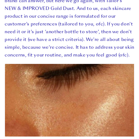
brand can answer, but here we go again, with Tailor’s
NEW & IMPROVED Gold Dust. And to us, each skincare
product in our concise range is formulated for our
customer’s preferences (tailored to you, ofc). If you don’t
need it or it’s just ‘another bottle to store’, then we don’t
provide it (we have a strict criteria). We’re all about being
simple, because we’re concise. It has to address your skin
concerns, fit your routine, and make you feel good (ofc).