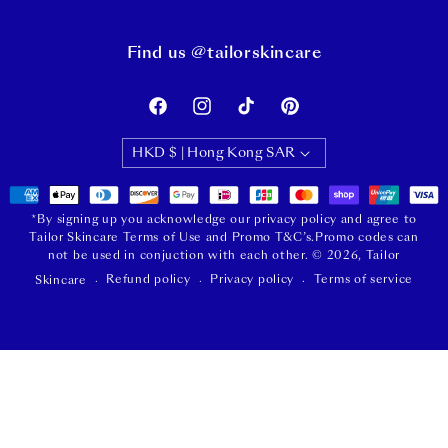
Find us @tailorskincare
Facebook
Instagram
TikTok
Pinterest
HKD $ | Hong Kong SAR
Payment
methods
*By signing up you acknowledge our privacy policy and agree to
Tailor Skincare Terms of Use and Promo T&C’s.Promo codes can
not be used in conjuction with each other.
© 2026,
Tailor
Refund policy
Privacy policy
Terms of service
Skincare