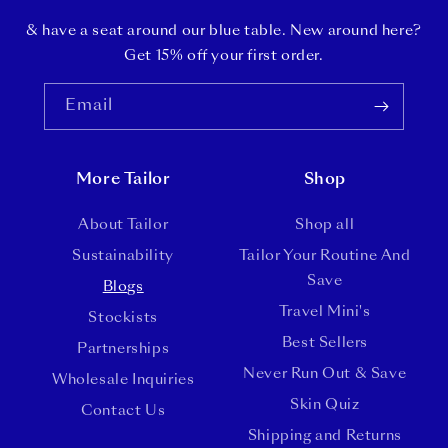
& have a seat around our blue table. New around here?
Get 15% off your first order.
Email
More Tailor
Shop
About Tailor
Shop all
Sustainability
Tailor Your Routine And
Save
Blogs
Travel Mini's
Stockists
Best Sellers
Partnerships
Never Run Out & Save
Wholesale Inquiries
Skin Quiz
Contact Us
Shipping and Returns