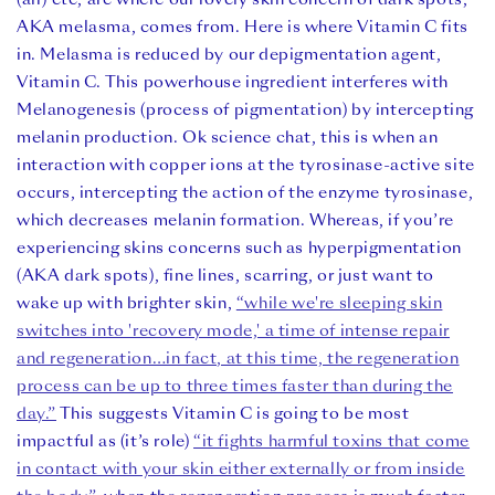
AKA melasma, comes from. Here is where Vitamin C fits
in. Melasma is reduced by our depigmentation agent,
Vitamin C. This powerhouse ingredient interfe
res with
Melanogenesis (process of pigmentation) by intercepting
melanin production. Ok science chat, this is when an
interaction with copper ions at the
tyrosinase-active site
occurs, intercepting the action of the enzyme tyrosinase,
which decreases melanin formation.
Whereas, if you’re
experiencing skins concerns such as hyperpigmentation
(AKA dark spots), fine lines, scarring, or just want to
wake up with brighter skin,
“while we're sleeping skin
switches into 'recovery mode,' a time of intense repair
and regeneration…in fact, at this time, the regeneration
process can be up to three times faster than during the
day.”
This suggests Vitamin C is going to be most
impactful as (it’s role)
“it fights harmful toxins that come
in contact with your skin either externally or from inside