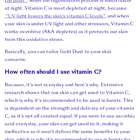
the body”
, when the regeneration process is much faster
at night. Vitamin C is most depleted at night, because
“UV light lowers the skin’s vitamin C levels”
, and when
your skin is under UV light and other stressors, Vitamin C
works overdrive (AKA depletes) as it protects our skin
from this oxidative stress.
Basically, you can tailor Gold Dust to your skin
concerns.
How often should I use vitamin C?
Because, it’s not everyday and here’s why. Extensive
research shows that our skin can get used to Vitamin C,
which is why it’s recommended to be used in bursts. This
is dependent on the strength and delivery of your vitamin
C, as it's not all created equal. If you were to use ascorbic
acid everyday, your skin can get used to it, making it
ineffective as it won’t deliver the same benefits to your
skin, which is why it’s recommended to use in bursts for