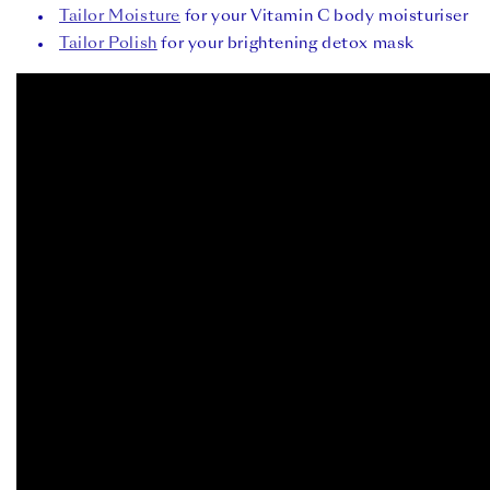
Tailor Moisture
for your Vitamin C body moisturiser ⁠
Tailor Polish
for your brightening detox mask⁠