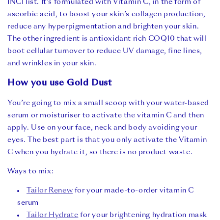
INCI list
. It’s formulated with Vitamin C, in the form of
ascorbic acid, to boost your skin’s collagen production,
reduce any hyperpigmentation and brighten your skin.
The other ingredient is antioxidant rich COQ10 that will
boot cellular turnover to reduce UV damage, fine lines,
and wrinkles in your skin.
How you use Gold Dust
You’re going to mix a small scoop with your water-based
serum or moisturiser to activate the vitamin C and then
apply. Use on your face, neck and body avoiding your
eyes. The best part is that you only activate the Vitamin
C when you hydrate it, so there is no product waste.
Ways to mix:
Tailor Renew
for your made-to-order vitamin C
serum⁠
Tailor Hydrate
for your brightening hydration mask⁠