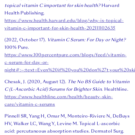
topical vitamin C important for skin health?
Harvard
Health Publishing.
https://www.health.harvard.edu/blog/why-is-topical-
vitamin-c-important-for-skin-health-202111102635
(2022, October 17).
Vitamin C Serum: For Day or Night?
100% Pure.
https://www.100percentpure.com/blogs/feed/vitamin-
c-serum-for-day-or-
night#:~:text=Even%20if%20you%20don%27t,your%20sk
Chesak, J. (2020, August 12).
The No BS Guide to Vitamin
C (L-Ascorbic Acid) Serums for Brighter Skin
. Healthline.
https://www.healthline.com/health/beauty-skin-
care/vitamin-c-serums
Pinnell SR, Yang H, Omar M, Monteiro-Riviere N, DeBuys
HV, Walker LC, Wang Y, Levine M. Topical L-ascorbic
acid: percutaneous absorption studies. Dermatol Surg.