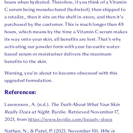
hours when hydrated. Therefore, if you think of a Vitamin
C serum being manufactured (hydrated), then shipped to
a retailer,, then it sits on the shelf in-store, and then it’s
purchased by the customer. This is much longer than 48
hours, which means by the time a Vitamin C serum makes
its way onto your skin, all benefits are lost. That’s why
activating our powder form with your favourite water-
based serum or moisturiser delivers the maximum
benefits to the skin.
Warning, you’re about to become obsessed with this
upgraded formulation.
References:
Lawrenson , A. (n.d.).
The Truth About What Your Skin
Really Does at Night
. Byrdie. Retrieved November 17,
2021, from
https://www.byrdie.com/beauty-sleep
Nathan, N., & Patel, P. (2021, November 10).
Why is