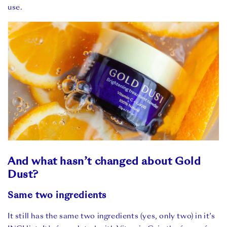
use.
And what hasn’t changed about Gold
Dust?
Same two ingredients
It still has the same two ingredients (yes, only two) in it’s