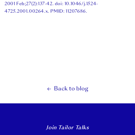
2001 Feb;27(2):137-42. doi: 10.1046/j.1524-
4725.2001.00264.x. PMID: 11207686.
Back to blog
Join Tailor Talks