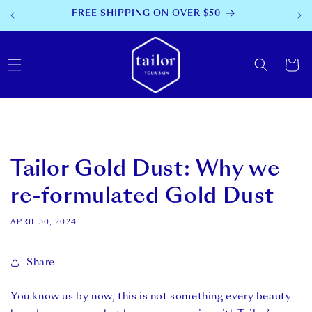
SKIP TO
30 DAY MONEY BACK
CONTENT
Cart
Tailor Gold Dust: Why we
re-formulated Gold Dust
APRIL 30, 2024
Share
You know us by now, this is not something every beauty