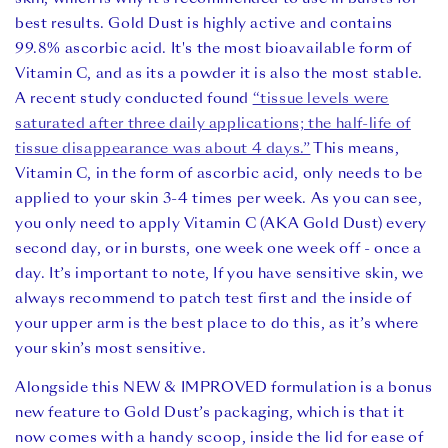
best results. Gold Dust is highly active and contains
99.8% ascorbic acid. It's the most bioavailable form of
Vitamin C, and as its a powder it is also the most stable.
A recent study conducted found
“tissue levels were
saturated after three daily applications; the half-life of
tissue disappearance was about 4 days.”
This means,
Vitamin C, in the form of ascorbic acid, only needs to be
applied to your skin 3-4 times per week.
As you can see,
you only need to apply Vitamin C (AKA Gold Dust) every
second day, or in bursts, one week one week off - once a
day. It’s important to note, If you have sensitive skin, we
always recommend to patch test first and the inside of
your upper arm is the best place to do this, as it’s where
your skin’s most sensitive.
Alongside this NEW & IMPROVED formulation is a bonus
new feature to Gold Dust’s packaging, which is that it
now comes with a handy scoop, inside the lid for ease of