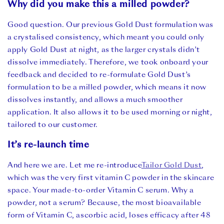
Why did you make this a milled powder?
Good question. Our previous Gold Dust formulation was
a crystalised consistency, which meant you could only
apply Gold Dust at night, as the larger crystals didn’t
dissolve immediately. Therefore, we took onboard your
feedback and decided to re-formulate Gold Dust’s
formulation to be a milled powder, which means it now
dissolves instantly, and allows a much smoother
application. It also allows it to be used morning or night,
tailored to our customer.
It’s re-launch time
And here we are. Let me re-introduce
Tailor Gold Dust
,
which was the very first vitamin C powder in the skincare
space. Your made-to-order Vitamin C serum. Why a
powder, not a serum? Because, the most bioavailable
form of Vitamin C, ascorbic acid, loses efficacy after 48