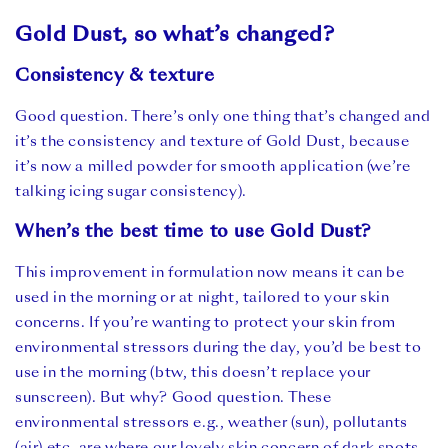
Gold Dust, so what’s changed?
Consistency & texture
Good question. There’s only one thing that’s changed and
it’s the consistency and texture of Gold Dust, because
it’s now a milled powder for smooth application (we’re
talking icing sugar consistency).
When’s the best time to use Gold Dust?
This improvement in formulation now means it can be
used in the morning or at night, tailored to your skin
concerns. If you’re wanting to protect your skin from
environmental stressors during the day, you’d be best to
use in the morning (btw,
this doesn’t replace your
sunscreen). But why? Good question. These
environmental stressors e.g., weather (sun), pollutants
(air) etc, are where our lovely skin concern of dark spots,