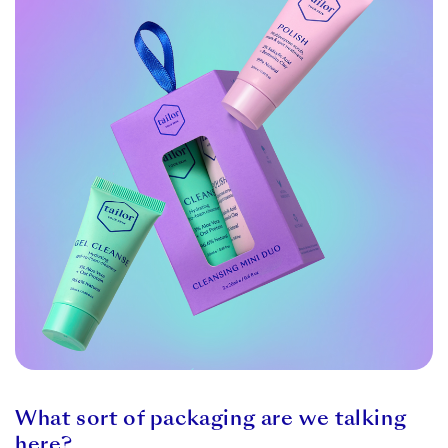
What sort of packaging are we talking
here?