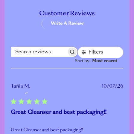
Customer Reviews
Write A Review
Filters
Search
Sort by
:
Most recent
reviews
Publ
Tania M.
10/07/26
Verified Buyer
date
Great Cleanser and best packaging!!
Great Cleanser and best packaging!!