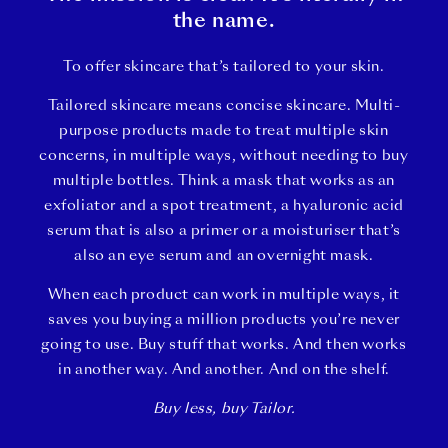
the name.
To offer skincare that’s tailored to your skin.
Tailored skincare means concise skincare. Multi-
purpose products made to treat multiple skin
concerns, in multiple ways, without needing to buy
multiple bottles. Think a mask that works as an
exfoliator and a spot treatment, a hyaluronic acid
serum that is also a primer or a moisturiser that’s
also an eye serum and an overnight mask.
When each product can work in multiple ways, it
saves you buying a million products you’re never
going to use. Buy stuff that works. And then works
in another way. And another. And on the shelf.
Buy less, buy Tailor.