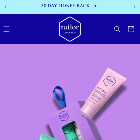
SKIP TO
AFTERPAY AVAILABLE
CONTENT
Cart
SKIP TO
PRODUCT
INFORMATION