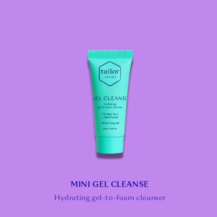
MINI GEL CLEANSE
Hydrating gel-to-foam cleanser