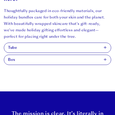
Thoughtfully packaged in eco-friendly materials, our
holiday bundles care for both your skin and the planet.
With beautifully wrapped skincare that's gift-ready,
we've made holiday gifting effortless and elegant—
perfect for placing right under the tree.
Tube
Box
Delivered in our 50% PCR (post-consumer resin) tubes,
which is plastic sourced from recycled milk bottles. Any
Delivered in our recyclable (via curb-side recycling) and
higher of a percentage, and the tube becomes too rigid
compostable (via at-home compost) ‘Well-Managed
for our customers to use. Disposable via curb side
Forests’ certified card box, and printed with vegetable
recycling.
ink.
The mission is clear. It’s literally in