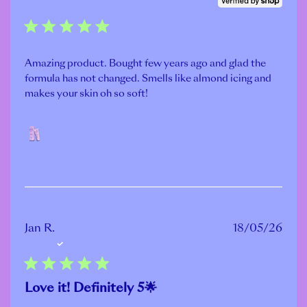
Amazing product. Bought few years ago and glad the
formula has not changed. Smells like almond icing and
makes your skin oh so soft!
POLISH
Publ
Jan R.
18/05/26
Verified Buyer
date
Love it! Definitely 5🌟