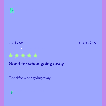
GEL CLEANSE
Publ
Karla W.
03/06/26
Verified Buyer
date
Good for when going away
Good for when going away
MINI GEL CLEANSE