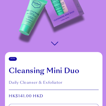
MINI
Cleansing Mini Duo
Daily Cleanser & Exfoliator
Regular
HK$141.00 HKD
price