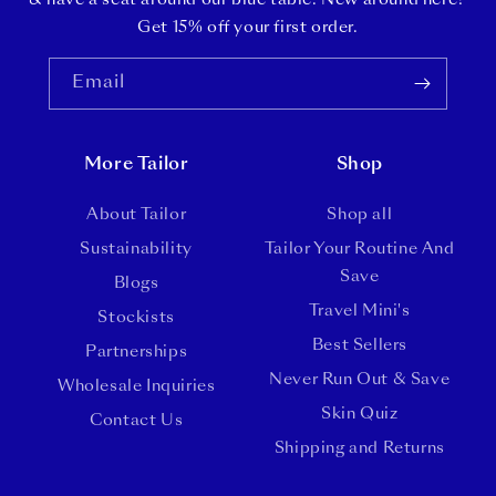
& have a seat around our blue table. New around here?
Get 15% off your first order.
Email
More Tailor
Shop
About Tailor
Shop all
Sustainability
Tailor Your Routine And
Save
Blogs
Travel Mini's
Stockists
Best Sellers
Partnerships
Never Run Out & Save
Wholesale Inquiries
Skin Quiz
Contact Us
Shipping and Returns