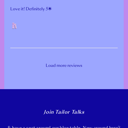
Love it! Definitely 5🌟
POLISH
Load more reviews
Join Tailor Talks