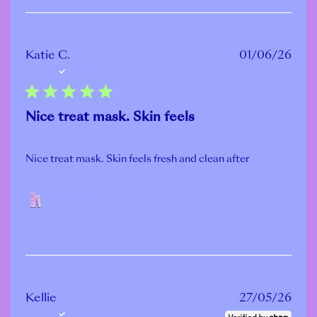
Publ
Katie C.
01/06/26
Verified Buyer
date
Nice treat mask. Skin feels
Nice treat mask. Skin feels fresh and clean after
POLISH
Publ
Kellie
27/05/26
Verified Buyer
date