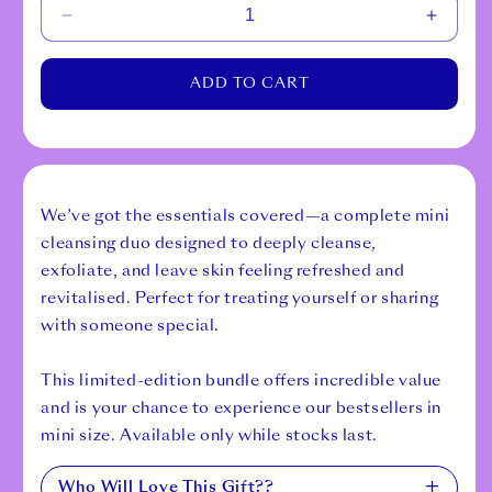
Decrease
Increa
quantity
quantit
for
for
ADD TO CART
Cleansing
Cleans
Mini
Mini
Duo
Duo
We’ve got the essentials covered—a complete mini
cleansing duo designed to deeply cleanse,
exfoliate, and leave skin feeling refreshed and
revitalised. Perfect for treating yourself or sharing
with someone special.
This limited-edition bundle offers incredible value
and is your chance to experience our bestsellers in
mini size. Available only while stocks last.
Who Will Love This Gift??